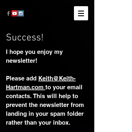
Success!
I hope you enjoy my
newsletter!​
Please add
Keith@Keith-
Hartman.com
to your email
contacts. This will help to
prevent the newsletter from
landing in your spam folder
rather than your inbox.