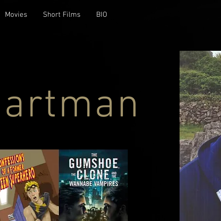
Movies
Short Films
BIO
Hartman