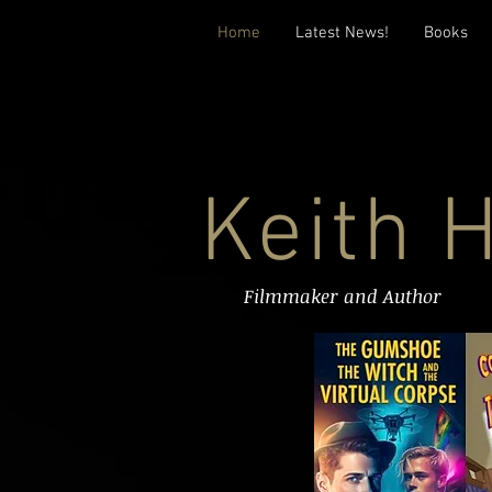
Home
Latest News!
Books
Keith 
Filmmaker and Author